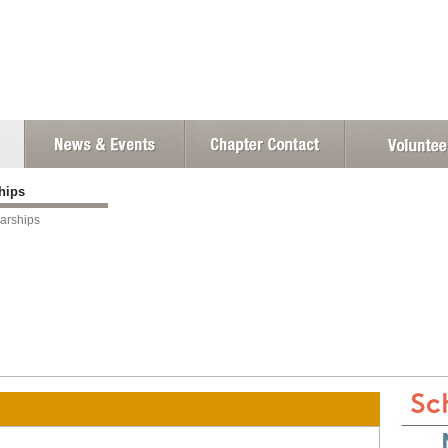
ships
arships