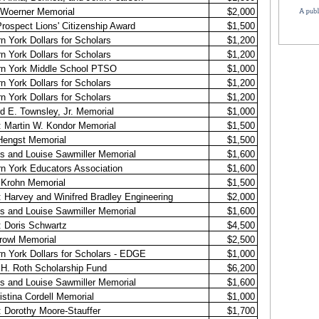
 Woerner Memorial
$2,000
rospect Lions' Citizenship Award
$1,500
n York Dollars for Scholars
$1,200
n York Dollars for Scholars
$1,200
rn York Middle School PTSO
$1,000
n York Dollars for Scholars
$1,200
n York Dollars for Scholars
$1,200
d E. Townsley, Jr. Memorial
$1,000
 Martin W. Kondor Memorial
$1,500
Hengst Memorial
$1,500
s and Louise Sawmiller Memorial
$1,600
n York Educators Association
$1,600
 Krohn Memorial
$1,500
 Harvey and Winifred Bradley Engineering
$2,000
s and Louise Sawmiller Memorial
$1,600
 Doris Schwartz
$4,500
rowl Memorial
$2,500
n York Dollars for Scholars - EDGE
$1,000
 H. Roth Scholarship Fund
$6,200
s and Louise Sawmiller Memorial
$1,600
istina Cordell Memorial
$1,000
 Dorothy Moore-Stauffer
$1,700