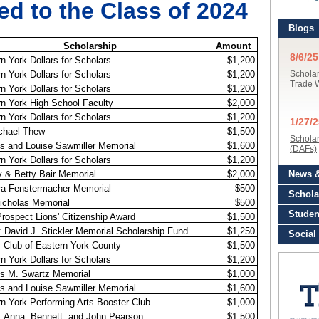
d to the Class of 2024
Scholarship
Amount
n York Dollars for Scholars
$1,200
n York Dollars for Scholars
$1,200
n York Dollars for Scholars
$1,200
n York High School Faculty
$2,000
n York Dollars for Scholars
$1,200
ichael Thew
$1,500
s and Louise Sawmiller Memorial
$1,600
n York Dollars for Scholars
$1,200
 & Betty Bair Memorial
$2,000
ra Fenstermacher Memorial
$500
icholas Memorial
$500
rospect Lions' Citizenship Award
$1,500
David J. Stickler Memorial Scholarship Fund
$1,250
 Club of Eastern York County
$1,500
n York Dollars for Scholars
$1,200
es M. Swartz Memorial
$1,000
s and Louise Sawmiller Memorial
$1,600
n York Performing Arts Booster Club
$1,000
 Anna, Bennett, and John Pearson
$1,500