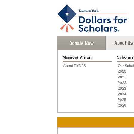
Mission/ Vision
Scholar
About EYDFS
Our Schol
2020
2021
2022
2023
2024
2025
2026