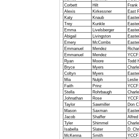
Corbett
Hilt
Frank
Alexis
Kirkessner
East P
Katy
Knaub
Easter
Trey
Kunkle
Easter
Emma
Livelsberger
Easte
Abigail
Livingston
Easter
Emery
McCombs
Easter
Emmanuel
Mendez
Richar
Emmanuel
Mendez
YCCF:
Ryan
Moore
Todd 
Bryce
Myers
Charle
Coltyn
Myers
Easter
Mia
Nulph
Leslie
Faith
Prinz
YCCF:
Stella
Rohrbaugh
Charle
Johnathan
Rose
YCCF:
Taylor
Sawmiller
Don C
Mason
Saxman
Easter
Jacob
Shaffer
Alfred
Tyler
Shimmel
Charle
Isabella
Slater
D. Chr
McKenna
Smith
YCCF: