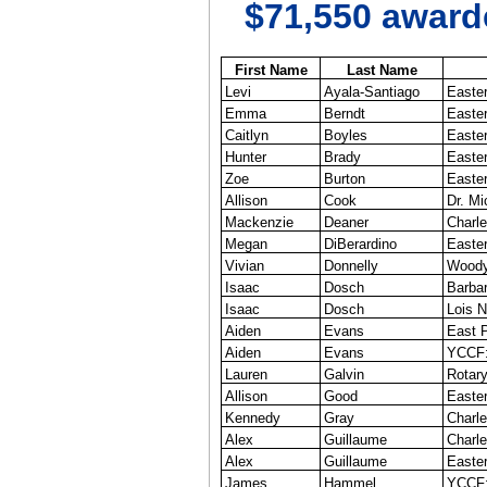
$71,550 awarde
First Name
Last Name
Levi
Ayala-Santiago
Easter
Emma
Berndt
Easter
Caitlyn
Boyles
Easter
Hunter
Brady
Easter
Zoe
Burton
Easter
Allison
Cook
Dr. M
Mackenzie
Deaner
Charle
Megan
DiBerardino
Easter
Vivian
Donnelly
Woody
Isaac
Dosch
Barba
Isaac
Dosch
Lois N
Aiden
Evans
East P
Aiden
Evans
YCCF: 
Lauren
Galvin
Rotary
Allison
Good
Easter
Kennedy
Gray
Charl
Alex
Guillaume
Charle
Alex
Guillaume
Easter
James
Hammel
YCCF: