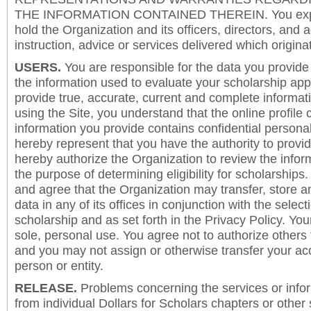
THE INFORMATION CONTAINED THEREIN. You expre
hold the Organization and its officers, directors, and a
instruction, advice or services delivered which origina
USERS.
You are responsible for the data you provide i
the information used to evaluate your scholarship app
provide true, accurate, current and complete informat
using the Site, you understand that the online profile
information you provide contains confidential persona
hereby represent that you have the authority to provi
hereby authorize the Organization to review the inform
the purpose of determining eligibility for scholarship
and agree that the Organization may transfer, store a
data in any of its offices in conjunction with the selec
scholarship and as set forth in the Privacy Policy. You
sole, personal use. You agree not to authorize others
and you may not assign or otherwise transfer your ac
person or entity.
RELEASE.
Problems concerning the services or info
from individual Dollars for Scholars chapters or other