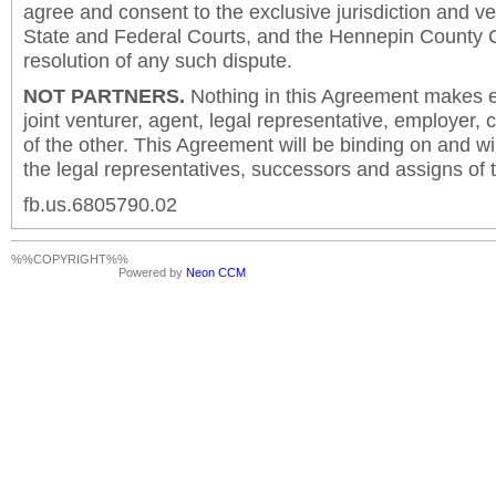
agree and consent to the exclusive jurisdiction and v
State and Federal Courts, and the Hennepin County C
resolution of any such dispute.
NOT PARTNERS.
Nothing in this Agreement makes ei
joint venturer, agent, legal representative, employer,
of the other. This Agreement will be binding on and will
the legal representatives, successors and assigns of t
fb.us.6805790.02
%%COPYRIGHT%%
Powered by
Neon CCM