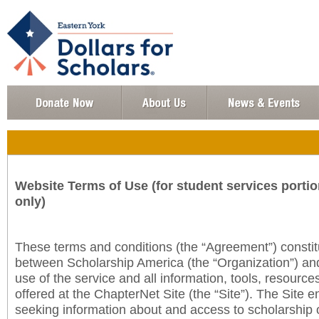
Website Terms of Use (for student services portio
only)
These terms and conditions (the “Agreement”) consti
between Scholarship America (the “Organization”) an
use of the service and all information, tools, resourc
offered at the ChapterNet Site (the “Site”). The Site e
seeking information about and access to scholarship 