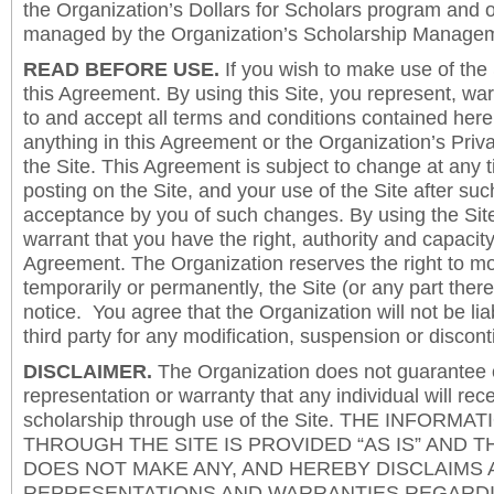
the Organization’s Dollars for Scholars program and 
managed by the Organization’s Scholarship Manageme
READ BEFORE USE.
If you wish to make use of the
this Agreement. By using this Site, you represent, wa
to and accept all terms and conditions contained herei
anything in this Agreement or the Organization’s Priva
the Site. This Agreement is subject to change at any t
posting on the Site, and your use of the Site after such
acceptance by you of such changes. By using the Sit
warrant that you have the right, authority and capacity 
Agreement. The Organization reserves the right to mod
temporarily or permanently, the Site (or any part there
notice. You agree that the Organization will not be lia
third party for any modification, suspension or discont
DISCLAIMER.
The Organization does not guarantee
representation or warranty that any individual will rec
scholarship through use of the Site. THE INFORM
THROUGH THE SITE IS PROVIDED “AS IS” AND 
DOES NOT MAKE ANY, AND HEREBY DISCLAIMS A
REPRESENTATIONS AND WARRANTIES REGARDI