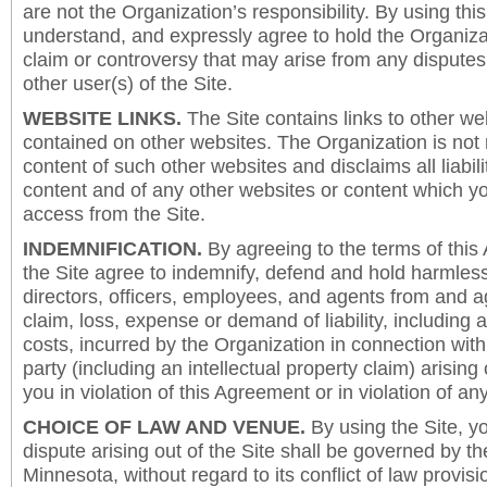
are not the Organization’s responsibility. By using this
understand, and expressly agree to hold the Organiza
claim or controversy that may arise from any disput
other user(s) of the Site.
WEBSITE LINKS.
The Site contains links to other we
contained on other websites. The Organization is not 
content of such other websites and disclaims all liabili
content and of any other websites or content which y
access from the Site.
INDEMNIFICATION.
By agreeing to the terms of this
the Site agree to indemnify, defend and hold harmless
directors, officers, employees, and agents from and a
claim, loss, expense or demand of liability, including 
costs, incurred by the Organization in connection with
party (including an intellectual property claim) arising 
you in violation of this Agreement or in violation of an
CHOICE OF LAW AND VENUE.
By using the Site, y
dispute arising out of the Site shall be governed by th
Minnesota, without regard to its conflict of law provis