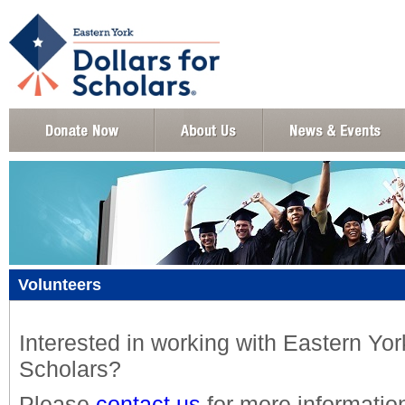
Volunteers
Interested in working with Eastern York
Scholars?
Please
contact us
for more informatio