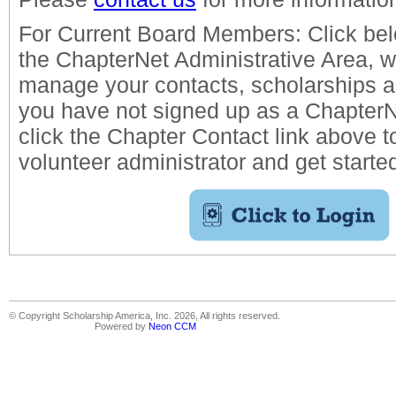
For Current Board Members: Click belo
the ChapterNet Administrative Area, 
manage your contacts, scholarships an
you have not signed up as a ChapterN
click the Chapter Contact link above t
volunteer administrator and get starte
© Copyright Scholarship America, Inc. 2026, All rights reserved.
Powered by
Neon CCM