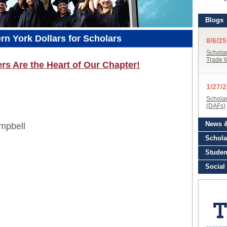
n York Dollars for Scholars
s Are the Heart of Our Chapter!
mpbell