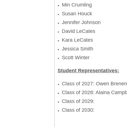
Min Crumling
Susan Houck
Jennifer Johnson
David LeCates
Kara LeCates
Jessica Smith
Scott Winter
Student Representatives:
Class of 2027: Owen Brene
Class of 2028: Alaina Camp
Class of 2029:
Class of 2030: