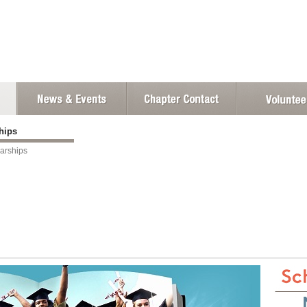
ships
arships