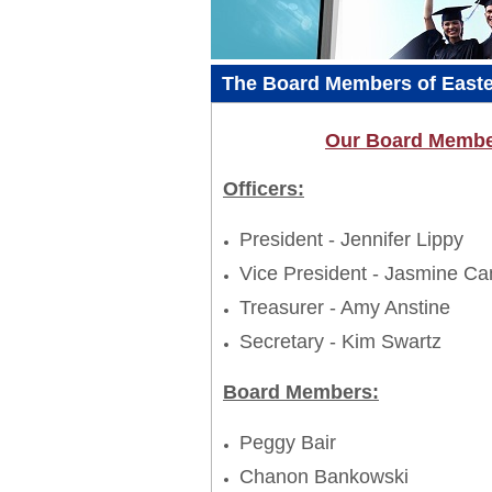
The Board Members of Easter
Our Board Member
Officers:
President - Jennifer Lippy
Vice President - Jasmine Ca
Treasurer - Amy Anstine
Secretary - Kim Swartz
Board Members:
Peggy Bair
Chanon Bankowski