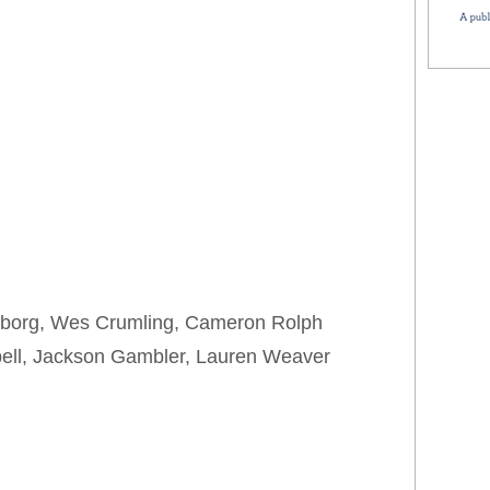
nborg, Wes Crumling, Cameron Rolph
bell, Jackson Gambler, Lauren Weaver