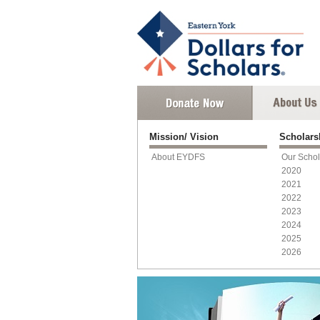
Mission/ Vision
Scholar
About EYDFS
Our Schol
2020
2021
2022
2023
2024
2025
2026